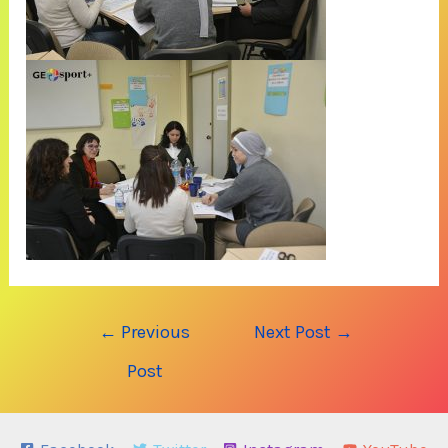
Post
←
Previous
Next Post
→
navigation
Post