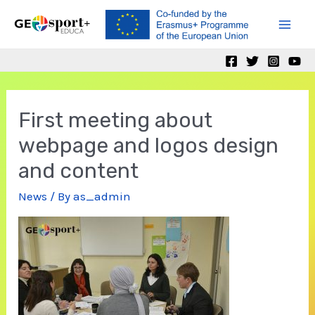
Skip
to
Mai
content
Men
First meeting about
webpage and logos design
and content
News
/ By
as_admin