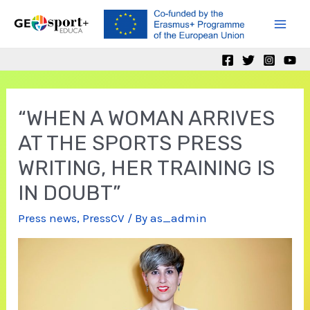
Skip
to
Mai
content
Men
“WHEN A WOMAN ARRIVES
AT THE SPORTS PRESS
WRITING, HER TRAINING IS
IN DOUBT”
Press news
,
PressCV
/ By
as_admin