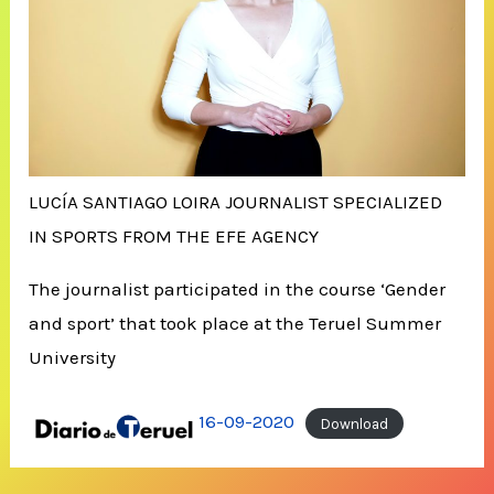
LUCÍA SANTIAGO LOIRA JOURNALIST SPECIALIZED
IN SPORTS FROM THE EFE AGENCY
The journalist participated in the course ‘Gender
and sport’ that took place at the Teruel Summer
University
16-09-2020
Download