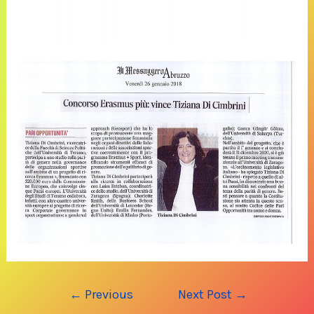
Post
←
Previous
Next Post
→
navigation