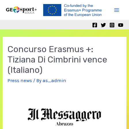
Skip
to
Mai
content
Men
Concurso Erasmus +:
Tiziana Di Cimbrini vence
(Italiano)
Press news
/ By
as_admin