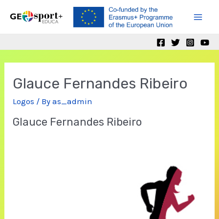
Skip
to
Mai
content
Men
Glauce Fernandes Ribeiro
Logos
/ By
as_admin
Glauce Fernandes Ribeiro