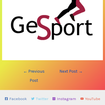
Post
←
Previous
Next Post
→
navigation
Post
Facebook
Twitter
Instagram
YouTube