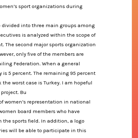
women’s sport organizations during
are divided into three main groups among
xecutives is analyzed within the scope of
t. The second major sports organization
ever, only five of the members are
Sailing Federation. When a general
y is 5 percent. The remaining 95 percent
 the worst case is Turkey. I am hopeful
 project. Bu
 of women’s representation in national
s of women board members who have
 the sports field. In addition, a logo
es will be able to participate in this