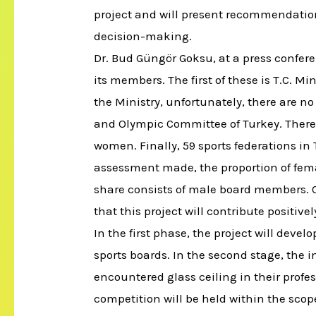
project and will present recommendatio
decision-making.
Dr. Bud Güngör Goksu, at a press confer
its members. The first of these is T.C. M
the Ministry, unfortunately, there are
and Olympic Committee of Turkey. There 
women. Finally, 59 sports federations i
assessment made, the proportion of fema
share consists of male board members. Co
that this project will contribute positivel
In the first phase, the project will dev
sports boards. In the second stage, the
encountered glass ceiling in their profess
competition will be held within the scope 