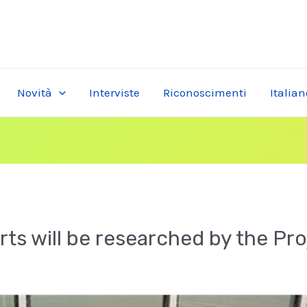
Novità
Interviste
Riconoscimenti
Italian
rts will be researched by the Pr