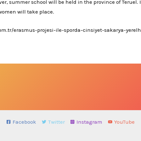
er, summer school will be held in the province of Teruel. I
women will take place.
.com.tr/erasmus-projesi-ile-sporda-cinsiyet-sakarya-yere
Facebook
Twitter
Instagram
YouTube