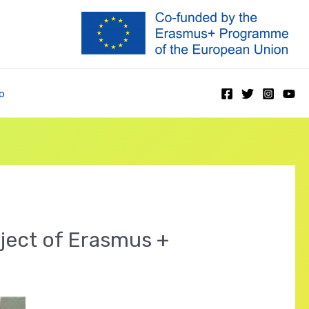
o
oject of Erasmus +