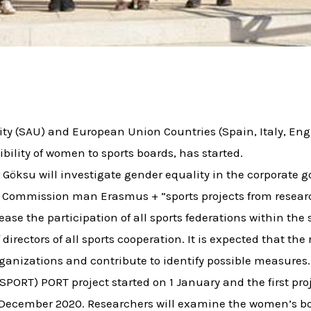
ity (SAU) and European Union Countries (Spain, Italy, Eng
bility of women to sports boards, has started.
 Göksu will investigate gender equality in the corporate 
n Commission man Erasmus + ”sports projects from researc
rease the participation of all sports federations within th
irectors of all sports cooperation. It is expected that the
rganizations and contribute to identify possible measures
PORT) PORT project started on 1 January and the first pro
n December 2020. Researchers will examine the women’s boa