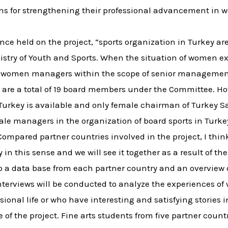
ns for strengthening their professional advancement in 
ence held on the project, “sports organization in Turkey 
inistry of Youth and Sports. When the situation of women e
 no women managers within the scope of senior managemen
are a total of 19 board members under the Committee. How
n Turkey is available and only female chairman of Turkey 
le managers in the organization of board sports in Turke
mpared partner countries involved in the project, I think
y in this sense and we will see it together as a result of the
elop a data base from each partner country and an overview
 interviews will be conducted to analyze the experience
ional life or who have interesting and satisfying stories in
of the project. Fine arts students from five partner countri