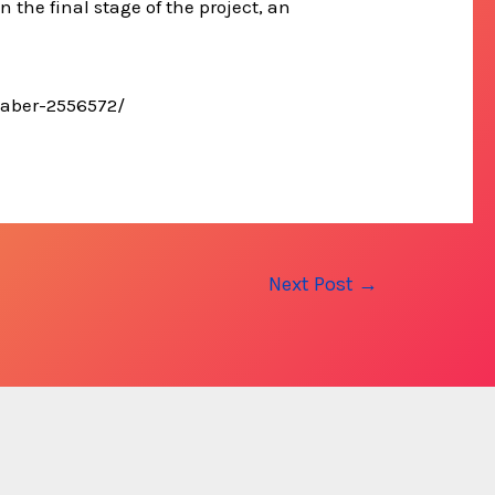
n the final stage of the project, an
lhaber-2556572/
Next Post
→