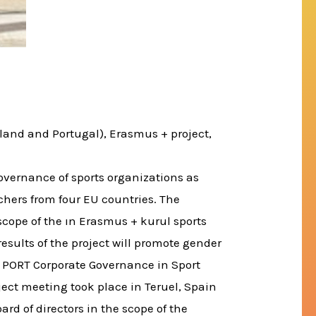
land and Portugal), Erasmus + project,
governance of sports organizations as
hers from four EU countries. The
e scope of the ın Erasmus + kurul sports
 results of the project will promote gender
. PORT Corporate Governance in Sport
ject meeting took place in Teruel, Spain
rd of directors in the scope of the