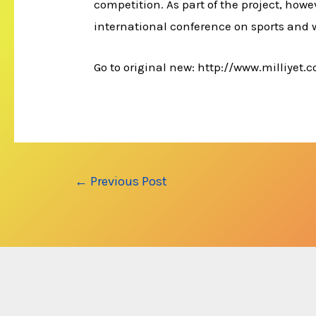
competition. As part of the project, howev
international conference on sports and 
Go to original new: http://www.milliyet
Post
←
Previous Post
navigation