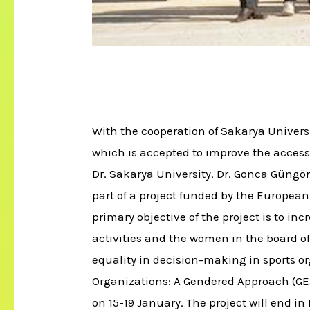
With the cooperation of Sakarya Univers
which is accepted to improve the accessi
Dr. Sakarya University. Dr. Gonca Güngör
part of a project funded by the Europea
primary objective of the project is to inc
activities and the women in the board of d
equality in decision-making in sports o
Organizations: A Gendered Approach (GES
on 15-19 January. The project will end i