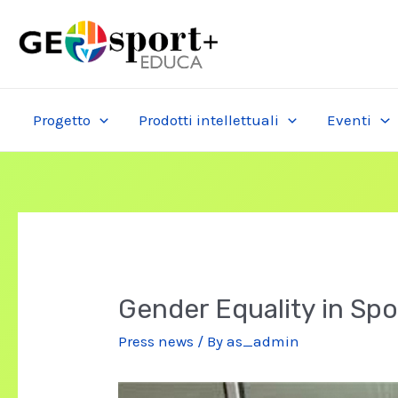
Skip
to
content
Progetto
Prodotti intellettuali
Eventi
Gender Equality in Spo
Press news
/ By
as_admin