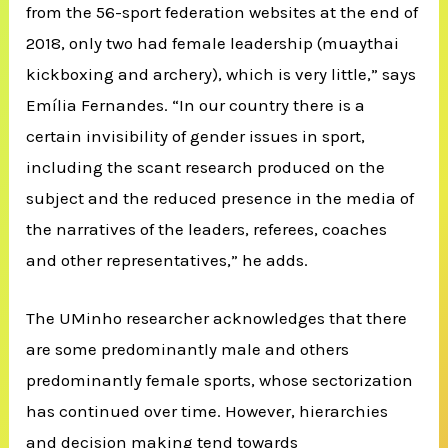
from the 56-sport federation websites at the end of
2018, only two had female leadership (muaythai
kickboxing and archery), which is very little,” says
Emília Fernandes. “In our country there is a
certain invisibility of gender issues in sport,
including the scant research produced on the
subject and the reduced presence in the media of
the narratives of the leaders, referees, coaches
and other representatives,” he adds.
The UMinho researcher acknowledges that there
are some predominantly male and others
predominantly female sports, whose sectorization
has continued over time. However, hierarchies
and decision making tend towards