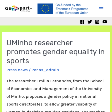
Ir
al
Mai
contenido
Men
UMinho researcher
promotes gender equality in
sports
Press news
/ Por
as_admin
The researcher Emília Fernandes, from the School
of Economics and Management of the University
of Minho, proposes a gender policy in national
sports directorates, to allow greater visibility of
women in decision-making positions. The teacher