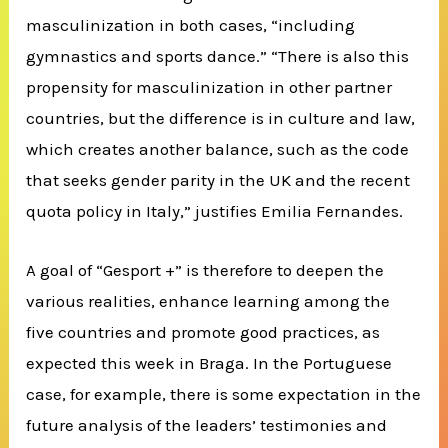
masculinization in both cases, “including
gymnastics and sports dance.” “There is also this
propensity for masculinization in other partner
countries, but the difference is in culture and law,
which creates another balance, such as the code
that seeks gender parity in the UK and the recent
quota policy in Italy,” justifies Emilia Fernandes.
A goal of “Gesport +” is therefore to deepen the
various realities, enhance learning among the
five countries and promote good practices, as
expected this week in Braga. In the Portuguese
case, for example, there is some expectation in the
future analysis of the leaders’ testimonies and