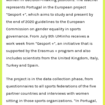
represents Portugal in the European project
“Gesport +”, which aims to study and present by
the end of 2020 guidelines to the European
Commission on gender equality in sports
governance. From July 9th UMinho receives a
work week from “Gesport +”, an initiative that is
supported by the Erasmus + program and also
includes scientists from the United Kingdom, Italy,
Turkey and Spain.
The project is in the data collection phase, from
questionnaires to all sports federations of the five
partner countries and interviews with women
sitting in those sports organizations. “In Portugal,