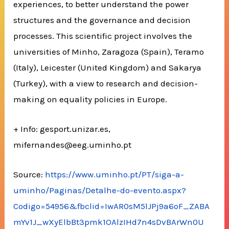
experiences, to better understand the power
structures and the governance and decision
processes. This scientific project involves the
universities of Minho, Zaragoza (Spain), Teramo
(Italy), Leicester (United Kingdom) and Sakarya
(Turkey), with a view to research and decision-
making on equality policies in Europe.
+ Info: gesport.unizar.es,
mifernandes@eeg.uminho.pt
Source:
https://www.uminho.pt/PT/siga-a-
uminho/Paginas/Detalhe-do-evento.aspx?
Codigo=54956&fbclid=IwAR0sM5lJPj9a6oF_ZABA
mYv1J_wXyElbBt3pmk1OAlzIHd7n4sDvBArWn0U